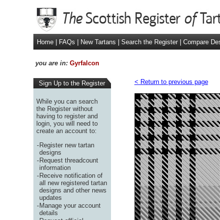
Home
|
FAQs
|
New Tartans
|
Search the Register
|
Compare De
you are in:
Gyrfalcon
< Return to previous page
Sign Up to the Register
While you can search
the Register without
having to register and
login, you will need to
create an account to:
-
Register new tartan
designs
-
Request threadcount
information
-
Receive notification of
all new registered tartan
designs and other news
updates
-
Manage your account
details