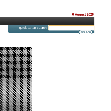
6 August 2026
s
quick tartan search: