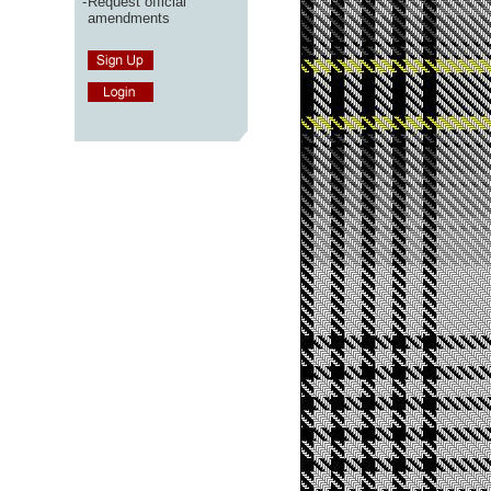
-
Request official
amendments