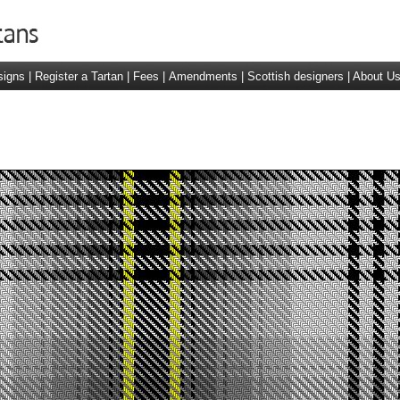
signs
|
Register a Tartan
|
Fees
|
Amendments
|
Scottish designers
|
About U