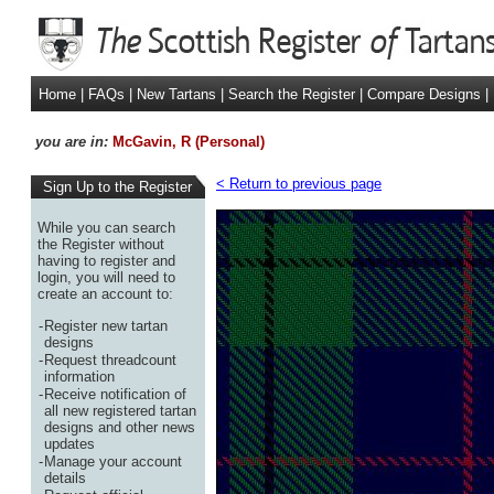
Home
|
FAQs
|
New Tartans
|
Search the Register
|
Compare Designs
|
you are in:
McGavin, R (Personal)
< Return to previous page
Sign Up to the Register
While you can search
the Register without
having to register and
login, you will need to
create an account to:
-
Register new tartan
designs
-
Request threadcount
information
-
Receive notification of
all new registered tartan
designs and other news
updates
-
Manage your account
details