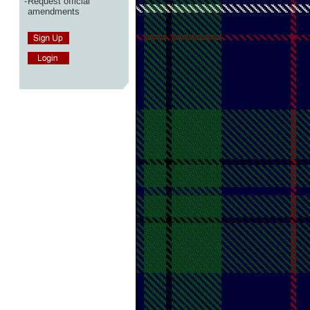
-
Request official
amendments