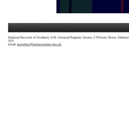
National Records of Scotland, H.M. General Register House, 2 Princes Street, Edinbu
3YY
email:
enquiries@tartanregister.gov.uk
.