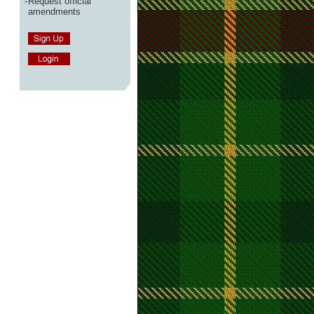
-
Request official
amendments