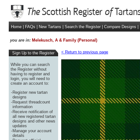
Home
|
FAQs
|
New Tartans
|
Search the Register
|
Compare Designs
|
you are in:
Melekusch, A & Family (Personal)
< Return to previous page
Sign Up to the Register
While you can search
the Register without
having to register and
login, you will need to
create an account to:
-
Register new tartan
designs
-
Request threadcount
information
-
Receive notification of
all new registered tartan
designs and other news
updates
-
Manage your account
details