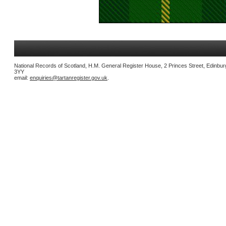
National Records of Scotland, H.M. General Register House, 2 Princes Street, Edinbu
3YY
email:
enquiries@tartanregister.gov.uk
.