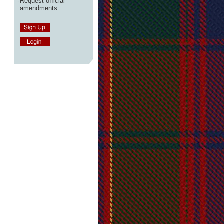
-
Request official
amendments