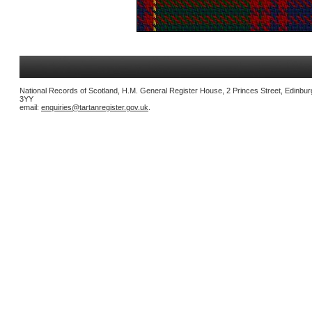
National Records of Scotland, H.M. General Register House, 2 Princes Street, Edinbu
3YY
email:
enquiries@tartanregister.gov.uk
.