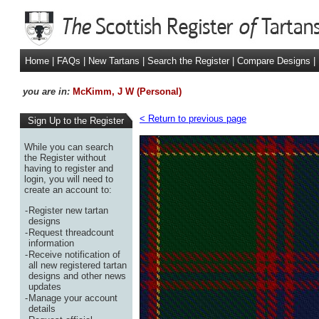
Home
|
FAQs
|
New Tartans
|
Search the Register
|
Compare Designs
|
you are in:
McKimm, J W (Personal)
< Return to previous page
Sign Up to the Register
While you can search
the Register without
having to register and
login, you will need to
create an account to:
-
Register new tartan
designs
-
Request threadcount
information
-
Receive notification of
all new registered tartan
designs and other news
updates
-
Manage your account
details