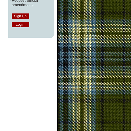
-
Request official
amendments