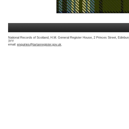
National Records of Scotland, H.M. General Register House, 2 Princes Street, Edinbu
3YY
email:
enquiries@tartanregister.gov.uk
.