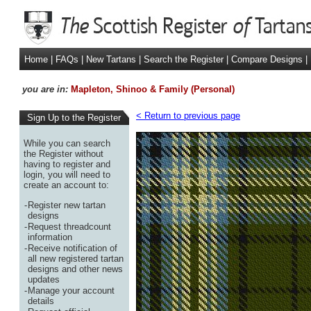
Home
|
FAQs
|
New Tartans
|
Search the Register
|
Compare Designs
|
you are in:
Mapleton, Shinoo & Family (Personal)
< Return to previous page
Sign Up to the Register
While you can search
the Register without
having to register and
login, you will need to
create an account to:
-
Register new tartan
designs
-
Request threadcount
information
-
Receive notification of
all new registered tartan
designs and other news
updates
-
Manage your account
details