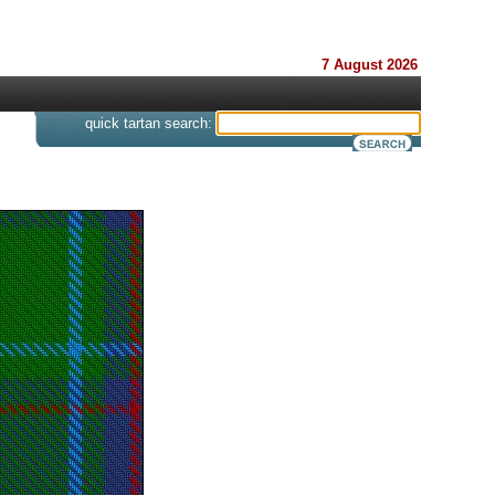
7 August 2026
s
quick tartan search: