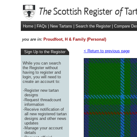
Home
|
FAQs
|
New Tartans
|
Search the Register
|
Compare De
you are in:
Proudfoot, H & Family (Personal)
< Return to previous page
Sign Up to the Register
While you can search
the Register without
having to register and
login, you will need to
create an account to:
-
Register new tartan
designs
-
Request threadcount
information
-
Receive notification of
all new registered tartan
designs and other news
updates
-
Manage your account
details