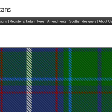
signs
|
Register a Tartan
|
Fees
|
Amendments
|
Scottish designers
|
About U