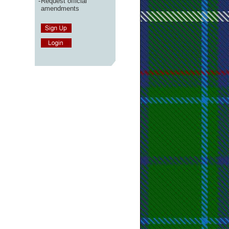
-
Request official
amendments