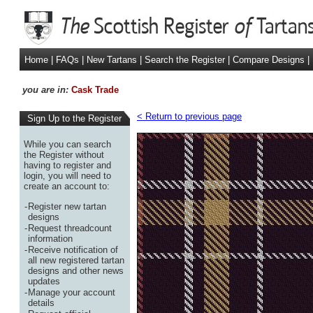
Home
|
FAQs
|
New Tartans
|
Search the Register
|
Compare Designs
|
you are in:
Cask Trade
< Return to previous page
Sign Up to the Register
While you can search
the Register without
having to register and
login, you will need to
create an account to:
-
Register new tartan
designs
-
Request threadcount
information
-
Receive notification of
all new registered tartan
designs and other news
updates
-
Manage your account
details