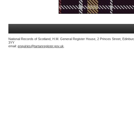
National Records of Scotland, H.M. General Register House, 2 Princes Street, Edinbu
3YY
email:
enquiries@tartanregister.gov.uk
.