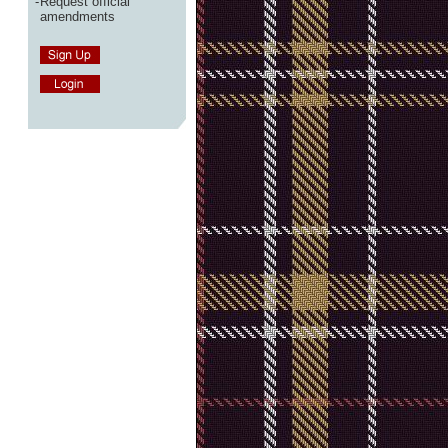
-
Request official
amendments