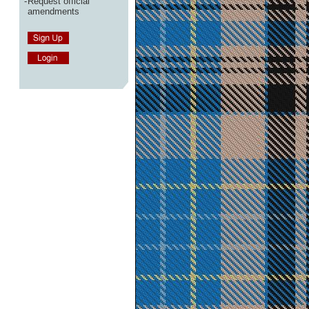
-
Request official
amendments