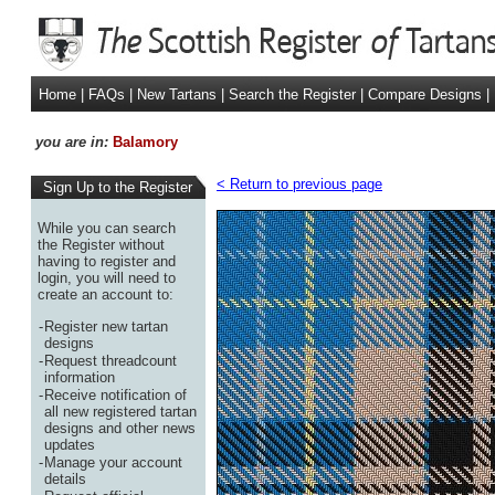
Home
|
FAQs
|
New Tartans
|
Search the Register
|
Compare Designs
|
you are in:
Balamory
< Return to previous page
Sign Up to the Register
While you can search
the Register without
having to register and
login, you will need to
create an account to:
-
Register new tartan
designs
-
Request threadcount
information
-
Receive notification of
all new registered tartan
designs and other news
updates
-
Manage your account
details