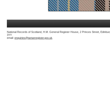
National Records of Scotland, H.M. General Register House, 2 Princes Street, Edinbu
3YY
email:
enquiries@tartanregister.gov.uk
.