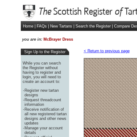
Home
|
FAQs
|
New Tartans
|
Search the Register
|
Compare De
you are in:
McBrayer Dress
< Return to previous page
Sign Up to the Register
While you can search
the Register without
having to register and
login, you will need to
create an account to:
-
Register new tartan
designs
-
Request threadcount
information
-
Receive notification of
all new registered tartan
designs and other news
updates
-
Manage your account
details