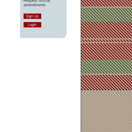
-
Request official
amendments