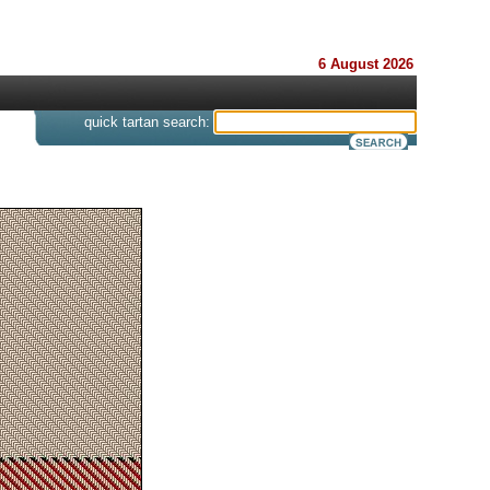
6 August 2026
s
quick tartan search: