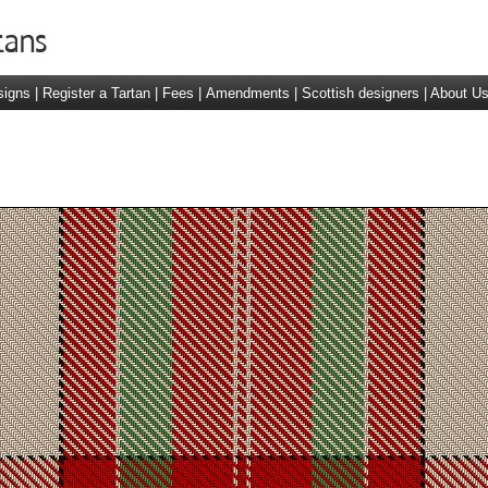
signs
|
Register a Tartan
|
Fees
|
Amendments
|
Scottish designers
|
About U