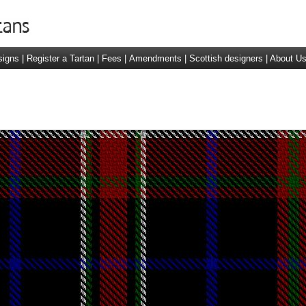
signs
|
Register a Tartan
|
Fees
|
Amendments
|
Scottish designers
|
About U