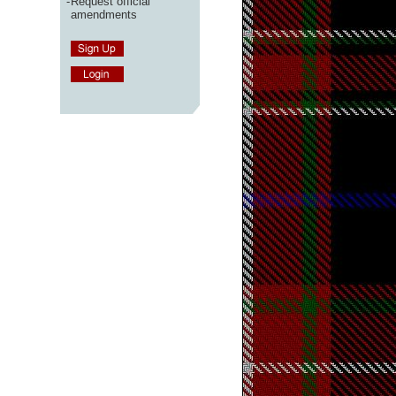
-
Request official
amendments