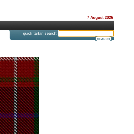
7 August 2026
s
quick tartan search: