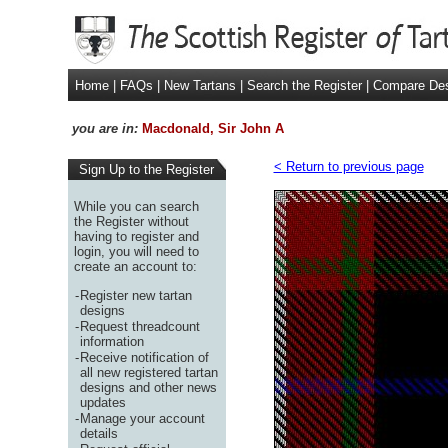
Home
|
FAQs
|
New Tartans
|
Search the Register
|
Compare De
you are in:
Macdonald, Sir John A
< Return to previous page
Sign Up to the Register
While you can search
the Register without
having to register and
login, you will need to
create an account to:
-
Register new tartan
designs
-
Request threadcount
information
-
Receive notification of
all new registered tartan
designs and other news
updates
-
Manage your account
details