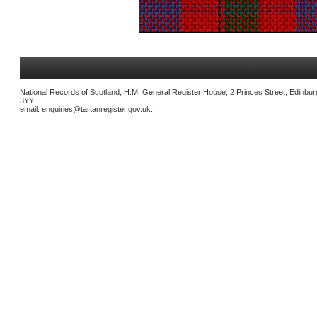
National Records of Scotland, H.M. General Register House, 2 Princes Street, Edinbu
3YY
email:
enquiries@tartanregister.gov.uk
.