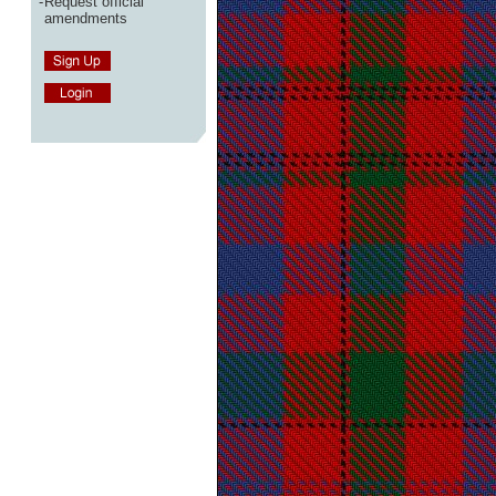
-
Request official
amendments