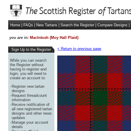
Home
|
FAQs
|
New Tartans
|
Search the Register
|
Compare Designs
|
you are in:
MacIntosh (Moy Hall Plaid)
< Return to previous page
Sign Up to the Register
While you can search
the Register without
having to register and
login, you will need to
create an account to:
-
Register new tartan
designs
-
Request threadcount
information
-
Receive notification of
all new registered tartan
designs and other news
updates
-
Manage your account
details