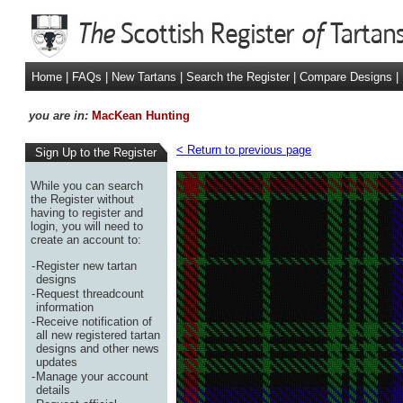
Home
|
FAQs
|
New Tartans
|
Search the Register
|
Compare Designs
|
you are in:
MacKean Hunting
< Return to previous page
Sign Up to the Register
While you can search
the Register without
having to register and
login, you will need to
create an account to:
-
Register new tartan
designs
-
Request threadcount
information
-
Receive notification of
all new registered tartan
designs and other news
updates
-
Manage your account
details