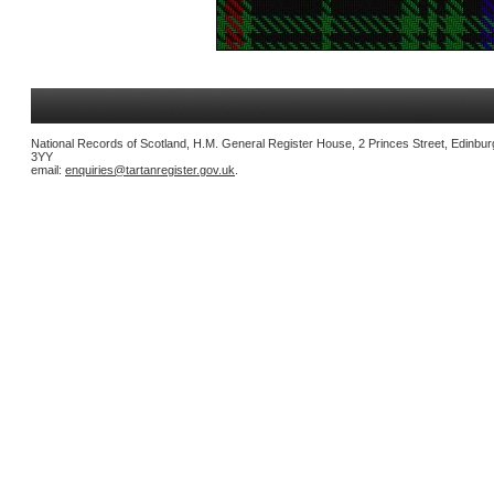
National Records of Scotland, H.M. General Register House, 2 Princes Street, Edinbu
3YY
email:
enquiries@tartanregister.gov.uk
.