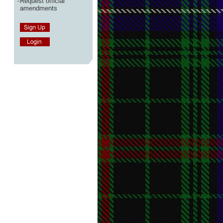
-
Request official
amendments