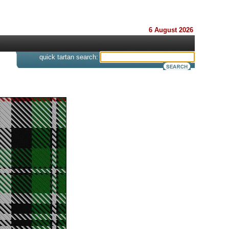
6 August 2026
s
quick tartan search: