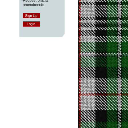
-
Request official
amendments