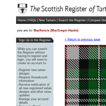
Home
|
FAQs
|
New Tartans
|
Search the Register
|
Compare De
you are in:
MacKenzie (MacGregor-Hastie)
< Return to previous page
Sign Up to the Register
While you can search
the Register without
having to register and
login, you will need to
create an account to:
-
Register new tartan
designs
-
Request threadcount
information
-
Receive notification of
all new registered tartan
designs and other news
updates
-
Manage your account
details