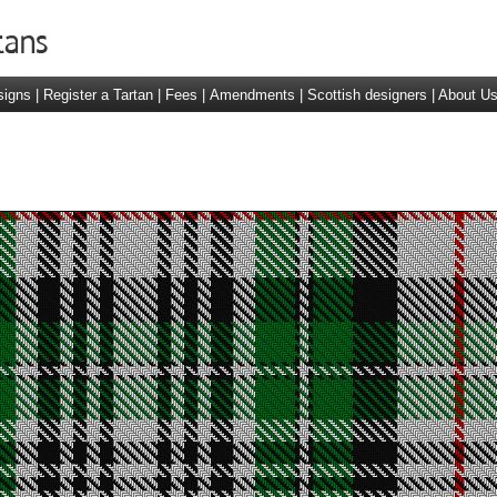
signs
|
Register a Tartan
|
Fees
|
Amendments
|
Scottish designers
|
About U