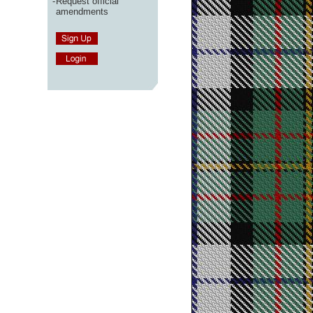
-
Request official
amendments