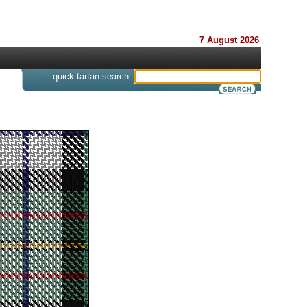
7 August 2026
s
quick tartan search: