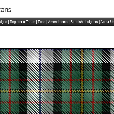
signs
|
Register a Tartan
|
Fees
|
Amendments
|
Scottish designers
|
About U