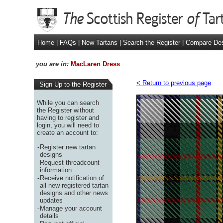
Home
|
FAQs
|
New Tartans
|
Search the Register
|
Compare De
you are in:
MacLaren Dress
< Return to previous page
Sign Up to the Register
While you can search
the Register without
having to register and
login, you will need to
create an account to:
-
Register new tartan
designs
-
Request threadcount
information
-
Receive notification of
all new registered tartan
designs and other news
updates
-
Manage your account
details