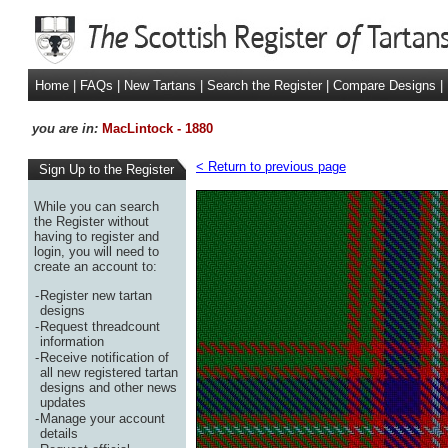
Home
|
FAQs
|
New Tartans
|
Search the Register
|
Compare Designs
|
you are in:
MacLintock - 1880
< Return to previous page
Sign Up to the Register
While you can search
the Register without
having to register and
login, you will need to
create an account to:
-
Register new tartan
designs
-
Request threadcount
information
-
Receive notification of
all new registered tartan
designs and other news
updates
-
Manage your account
details