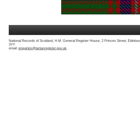
National Records of Scotland, H.M. General Register House, 2 Princes Street, Edinbu
3YY
email:
enquiries@tartanregister.gov.uk
.