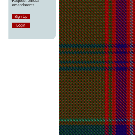
-
Request official
amendments