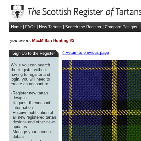
Home
|
FAQs
|
New Tartans
|
Search the Register
|
Compare Designs
|
you are in:
MacMillan Hunting #2
< Return to previous page
Sign Up to the Register
While you can search
the Register without
having to register and
login, you will need to
create an account to:
-
Register new tartan
designs
-
Request threadcount
information
-
Receive notification of
all new registered tartan
designs and other news
updates
-
Manage your account
details