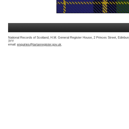
National Records of Scotland, H.M. General Register House, 2 Princes Street, Edinbu
3YY
email:
enquiries@tartanregister.gov.uk
.