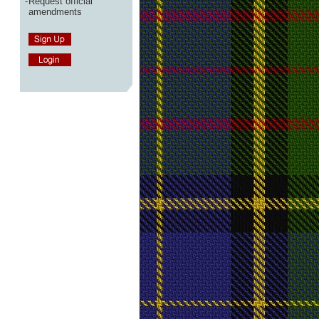
-
Request official
amendments