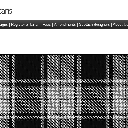
signs
|
Register a Tartan
|
Fees
|
Amendments
|
Scottish designers
|
About U