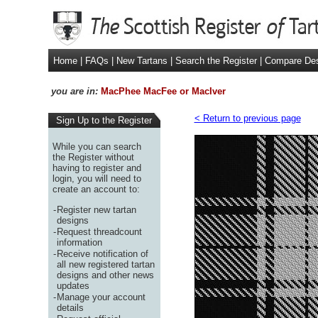
Home
|
FAQs
|
New Tartans
|
Search the Register
|
Compare De
you are in:
MacPhee MacFee or MacIver
< Return to previous page
Sign Up to the Register
While you can search
the Register without
having to register and
login, you will need to
create an account to:
-
Register new tartan
designs
-
Request threadcount
information
-
Receive notification of
all new registered tartan
designs and other news
updates
-
Manage your account
details