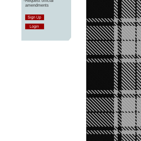
-
Request official
amendments