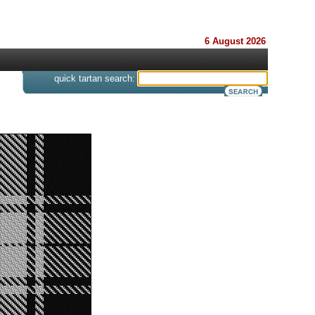
6 August 2026
s
quick tartan search: