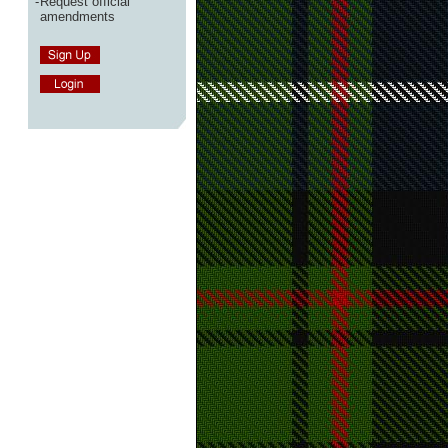
-
Request official
amendments