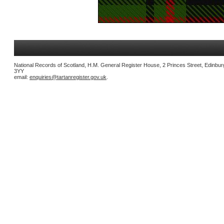
National Records of Scotland, H.M. General Register House, 2 Princes Street, Edinbu
3YY
email:
enquiries@tartanregister.gov.uk
.