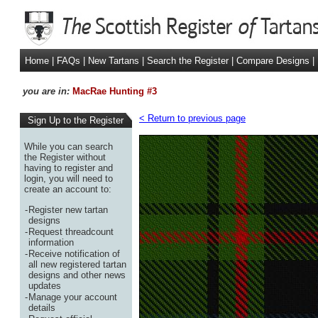
Home
|
FAQs
|
New Tartans
|
Search the Register
|
Compare Designs
|
you are in:
MacRae Hunting #3
< Return to previous page
Sign Up to the Register
While you can search
the Register without
having to register and
login, you will need to
create an account to:
-
Register new tartan
designs
-
Request threadcount
information
-
Receive notification of
all new registered tartan
designs and other news
updates
-
Manage your account
details