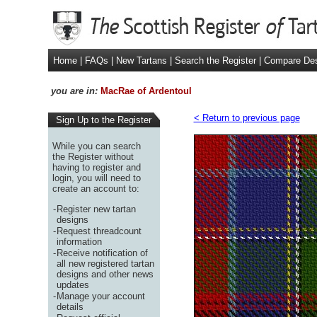
Home
|
FAQs
|
New Tartans
|
Search the Register
|
Compare De
you are in:
MacRae of Ardentoul
< Return to previous page
Sign Up to the Register
While you can search
the Register without
having to register and
login, you will need to
create an account to:
-
Register new tartan
designs
-
Request threadcount
information
-
Receive notification of
all new registered tartan
designs and other news
updates
-
Manage your account
details