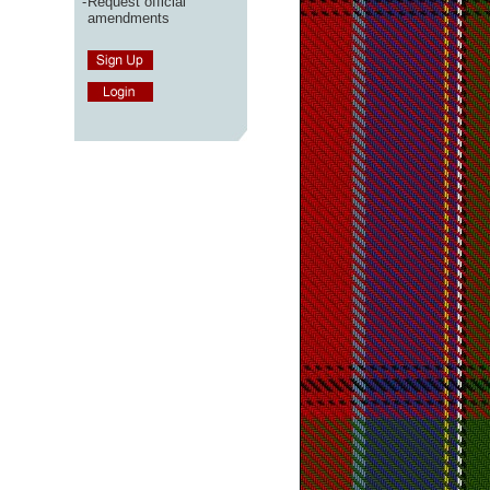
-
Request official
amendments