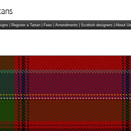
signs
|
Register a Tartan
|
Fees
|
Amendments
|
Scottish designers
|
About U