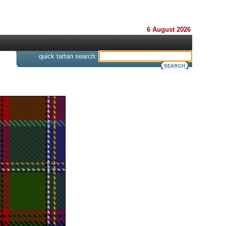
6 August 2026
s
quick tartan search: