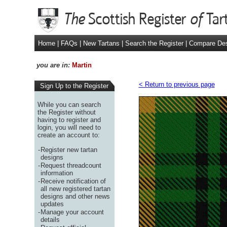
Home
|
FAQs
|
New Tartans
|
Search the Register
|
Compare De
you are in:
Martin
< Return to previous page
Sign Up to the Register
While you can search
the Register without
having to register and
login, you will need to
create an account to:
-
Register new tartan
designs
-
Request threadcount
information
-
Receive notification of
all new registered tartan
designs and other news
updates
-
Manage your account
details