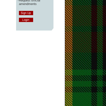
-
Request official
amendments