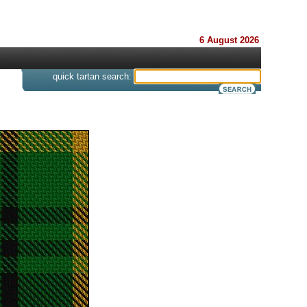
6 August 2026
s
quick tartan search: