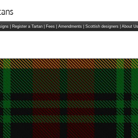
signs
|
Register a Tartan
|
Fees
|
Amendments
|
Scottish designers
|
About U