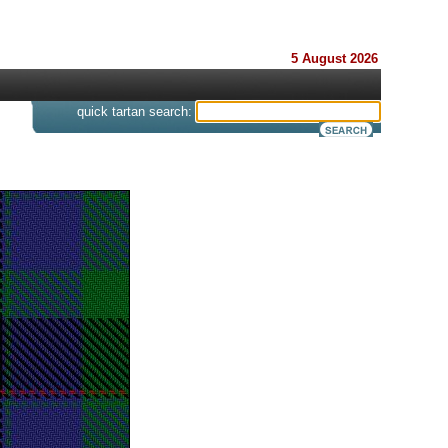
5 August 2026
s
quick tartan search: