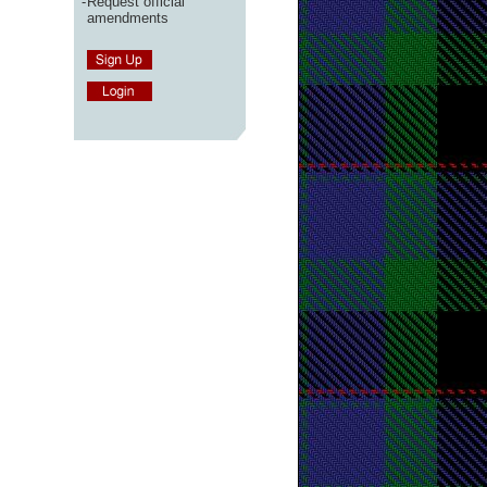
-
Request official
amendments