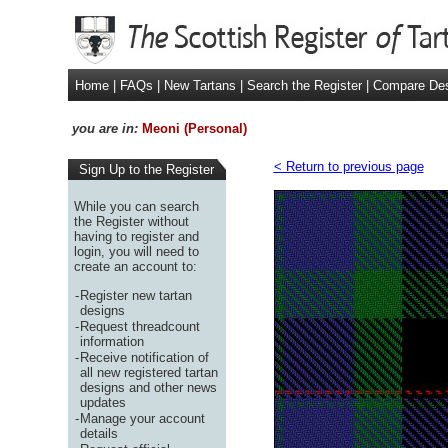
Home
|
FAQs
|
New Tartans
|
Search the Register
|
Compare De
you are in:
Meoni (Personal)
< Return to previous page
Sign Up to the Register
While you can search
the Register without
having to register and
login, you will need to
create an account to:
-
Register new tartan
designs
-
Request threadcount
information
-
Receive notification of
all new registered tartan
designs and other news
updates
-
Manage your account
details