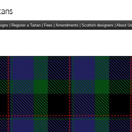
signs
|
Register a Tartan
|
Fees
|
Amendments
|
Scottish designers
|
About U