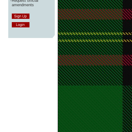
-
Request official
amendments