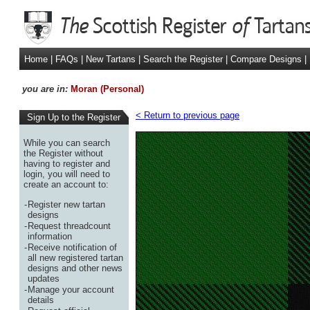
Home
|
FAQs
|
New Tartans
|
Search the Register
|
Compare Designs
|
you are in:
Moran (Personal)
< Return to previous page
Sign Up to the Register
While you can search
the Register without
having to register and
login, you will need to
create an account to:
-
Register new tartan
designs
-
Request threadcount
information
-
Receive notification of
all new registered tartan
designs and other news
updates
-
Manage your account
details