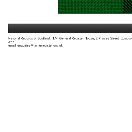
National Records of Scotland, H.M. General Register House, 2 Princes Street, Edinbu
3YY
email:
enquiries@tartanregister.gov.uk
.