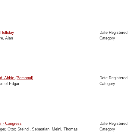
Holliday
Date Registered
e, Alan
Category
, Abbie (Personal)
Date Registered
e of Edgar
Category
l - Congress
Date Registered
ger, Otto; Steindl, Sebastian; Meinl, Thomas
Category