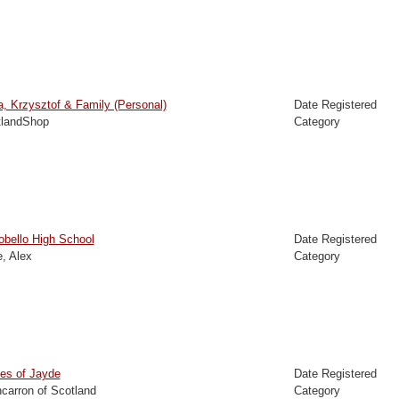
a, Krzysztof & Family (Personal)
Date Registered
tlandShop
Category
obello High School
Date Registered
e, Alex
Category
es of Jayde
Date Registered
carron of Scotland
Category