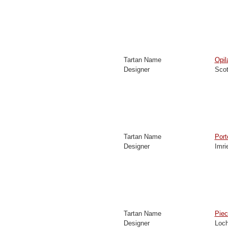
Tartan Name
Opil
Designer
Sco
Tartan Name
Port
Designer
Imri
Tartan Name
Piec
Designer
Loch