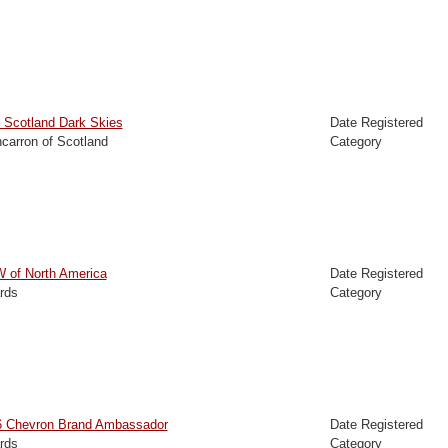
 Scotland Dark Skies
Date Registered
carron of Scotland
Category
 of North America
Date Registered
rds
Category
6 Chevron Brand Ambassador
Date Registered
rds
Category