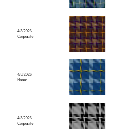
4/8/2026
Corporate
4/8/2026
Name
4/8/2026
Corporate