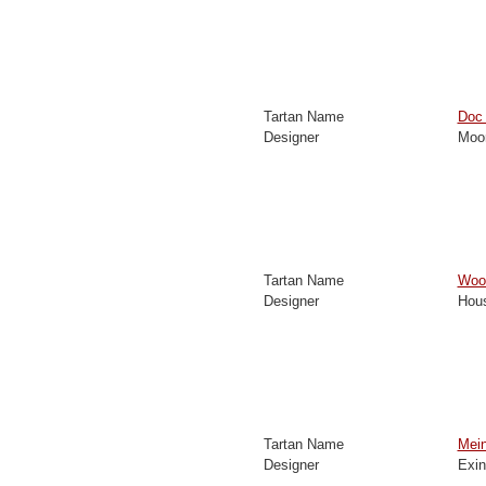
Tartan Name
Doc 
Designer
Moor
Tartan Name
Wood
Designer
Hous
Tartan Name
Mein
Designer
Exin