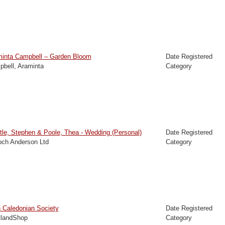
inta Campbell – Garden Bloom
Date Registered
bell, Araminta
Category
tle, Stephen & Poole, Thea - Wedding (Personal)
Date Registered
och Anderson Ltd
Category
 Caledonian Society
Date Registered
tlandShop
Category