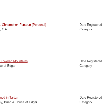
, Christopher, Fentoun (Personal)
Date Registered
, C A
Category
 Covered Mountains
Date Registered
e of Edgar
Category
ned in Tartan
Date Registered
ey, Brian & House of Edgar
Category