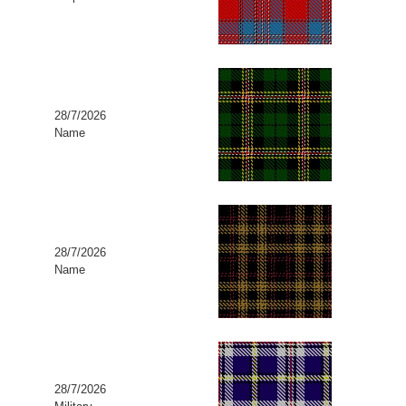
28/7/2026
Name
28/7/2026
Name
28/7/2026