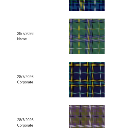
28/7/2026
Name
28/7/2026
Corporate
28/7/2026
Corporate