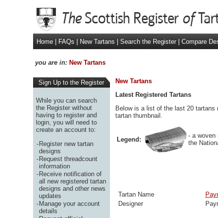
Home
|
FAQs
|
New Tartans
|
Search the Register
|
Compare De
you are in:
New Tartans
New Tartans
Sign Up to the Register
Latest Registered Tartans
While you can search
the Register without
Below is a list of the last 20 tartans
having to register and
tartan thumbnail.
login, you will need to
create an account to:
- a woven 
Legend:
the Nation
-
Register new tartan
designs
-
Request threadcount
information
-
Receive notification of
all new registered tartan
designs and other news
Tartan Name
Payn
updates
-
Manage your account
Designer
Payn
details