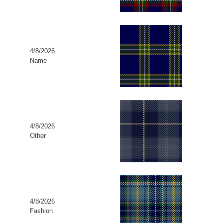
4/8/2026
Name
4/8/2026
Other
4/8/2026
Fashion