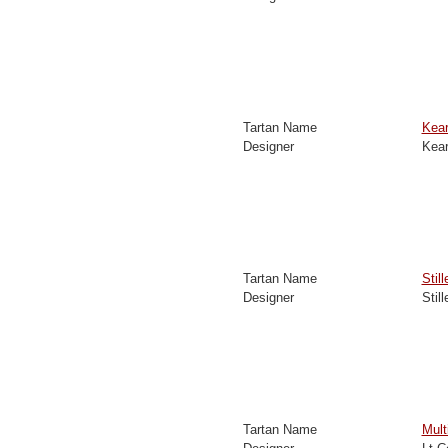
Tartan Name
Kear
Designer
Kear
Tartan Name
Stil
Designer
Stil
Tartan Name
Mult