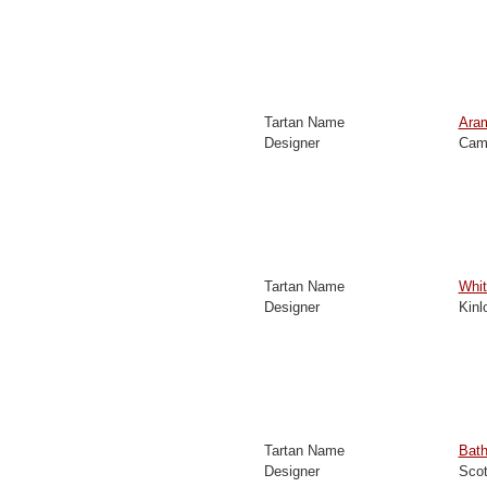
Tartan Name
Aram
Designer
Camp
Tartan Name
Whit
Designer
Kinl
Tartan Name
Bath
Designer
Sco