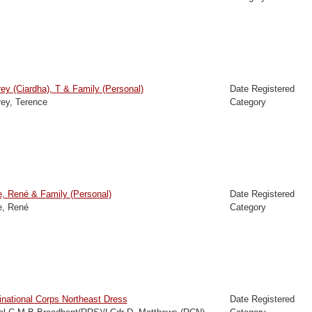
ey (Ciardha), T & Family (Personal)
Date Registered
ey, Terence
Category
le, René & Family (Personal)
Date Registered
le, René
Category
inational Corps Northeast Dress
Date Registered