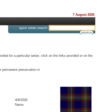
7 August 2026
s
quick tartan search:
orded for a particular tartan, click on the links provided or on the
or permanent preservation in
4/8/2026
Name