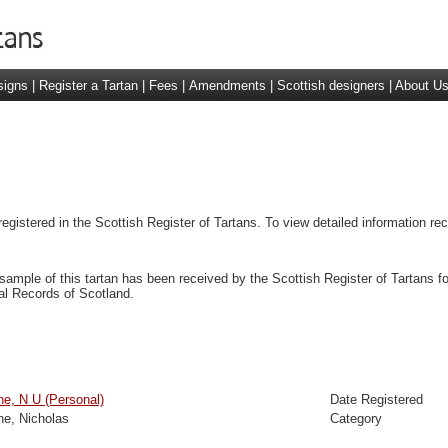
signs
|
Register a Tartan
|
Fees
|
Amendments
|
Scottish designers
|
About U
 registered in the Scottish Register of Tartans. To view detailed information rec
sample of this tartan has been received by the Scottish Register of Tartans f
al Records of Scotland.
e, N U (Personal)
Date Registered
e, Nicholas
Category