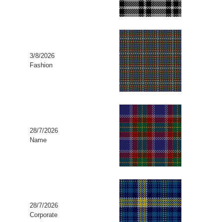
3/8/2026
Fashion
28/7/2026
Name
28/7/2026
Corporate