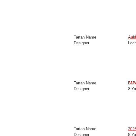
Tartan Name
Auld
Designer
Loch
Tartan Name
BMW
Designer
8 Ya
Tartan Name
202
Designer
8 Ya