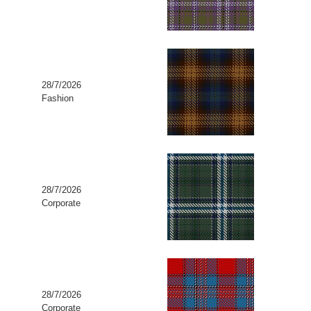
28/7/2026
Fashion
28/7/2026
Corporate
28/7/2026
Corporate