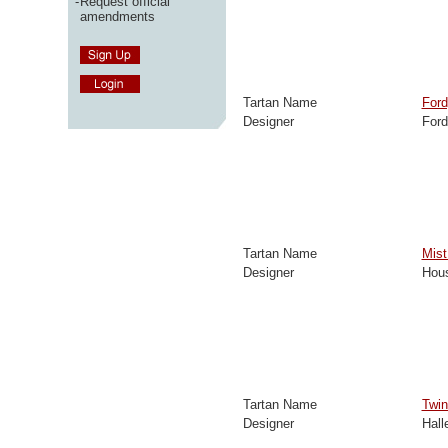
-
Request official
amendments
Tartan Name
Ford
Designer
Ford
Tartan Name
Mist
Designer
Hous
Tartan Name
Twin
Designer
Hall